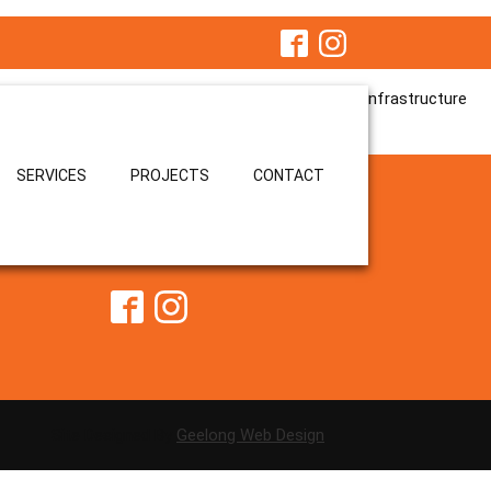
jects. Bringing a strong trade background and hands-on leadership
y, efficiently, and to the highest quality standards.
contributed to the successful delivery of critical infrastructure
SERVICES
PROJECTS
CONTACT
ristian@kellycivilconstruction.com
Site Designed By
Geelong Web Design