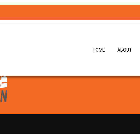
erience delivering complex construction and water infrastructure pro
ising work crews, and ensuring construction works are completed safel
l as pre-stressed and post-tensioned concrete structures, Bryan has 
oirs, and associated civil works.
HOME
ABOUT
ch