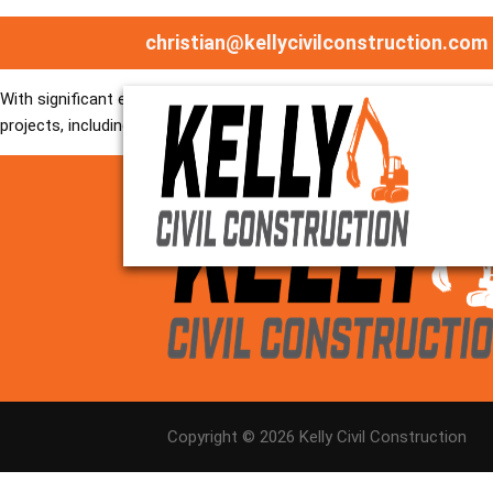
Bryan is a highly skilled Senior Site Supervisor with extensive exp
christian@kellycivilconstruction.com
approach, he plays a key role in coordinating site activities, superv
With significant experience in in-situ concrete construction, as wel
projects, including water treatment facilities, pump stations, reserv
Copyright ©
2026
Kelly Civil Construction