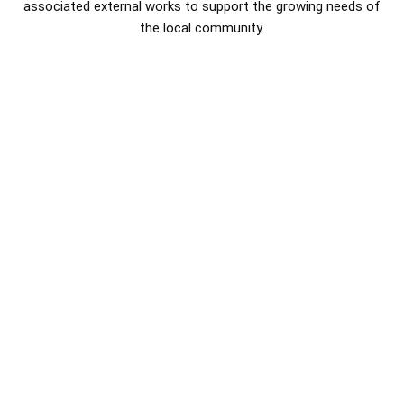
associated external works to support the growing needs of
the local community.