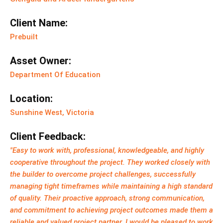
Client Name:
Prebuilt
Asset Owner:
Department Of Education
Location:
Sunshine West, Victoria
Client Feedback:
"Easy to work with, professional, knowledgeable, and highly
cooperative throughout the project. They worked closely with
the builder to overcome project challenges, successfully
managing tight timeframes while maintaining a high standard
of quality. Their proactive approach, strong communication,
and commitment to achieving project outcomes made them a
reliable and valued project partner. I would be pleased to work