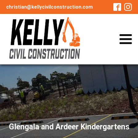
christian@kellycivilconstruction.com
Glengala and Ardeer Kindergartens