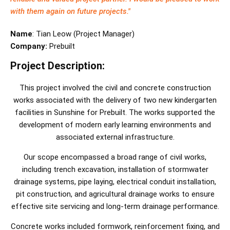
with them again on future projects."
Name
:
Tian Leow
(
Project Manager
)
Company:
Prebuilt
Project Description:
This project involved the civil and concrete construction
works associated with the delivery of two new kindergarten
facilities in Sunshine for Prebuilt. The works supported the
development of modern early learning environments and
associated external infrastructure.
Our scope encompassed a broad range of civil works,
including trench excavation, installation of stormwater
drainage systems, pipe laying, electrical conduit installation,
pit construction, and agricultural drainage works to ensure
effective site servicing and long-term drainage performance.
Concrete works included formwork, reinforcement fixing, and