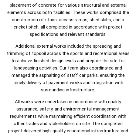
placement of concrete for various structural and external
elements across both facilities. These works comprised the
construction of stairs, access ramps, shed slabs, and a
cricket pitch, all completed in accordance with project
specifications and relevant standards.
Additional external works included the spreading and
trimming of topsoil across the sports and recreational areas
to achieve finished design levels and prepare the site for
landscaping activities. Our team also coordinated and
managed the asphalting of staff car parks, ensuring the
timely delivery of pavement works and integration with
surrounding infrastructure.
All works were undertaken in accordance with quality
assurance, safety, and environmental management
requirements while maintaining efficient coordination with
other trades and stakeholders on site. The completed
project delivered high-quality educational infrastructure and