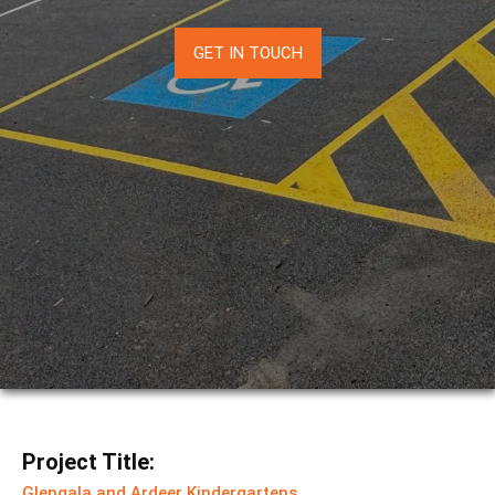
GET IN TOUCH
Project Title:
Glengala and Ardeer Kindergartens