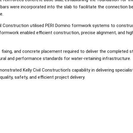
bars were incorporated into the slab to facilitate the connection 
e.
vil Construction utilised PERI Domino formwork systems to construc
ormwork enabled efficient construction, precise alignment, and high
fixing, and concrete placement required to deliver the completed s
ural and performance standards for water-retaining infrastructure.
onstrated Kelly Civil Construction’s capability in delivering special
ality, safety, and efficient project delivery.