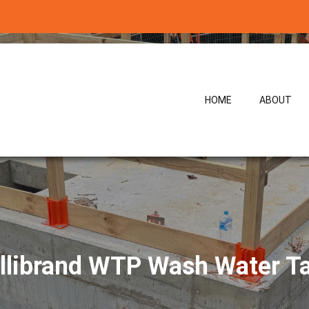
HOME
ABOUT
llibrand WTP Wash Water T