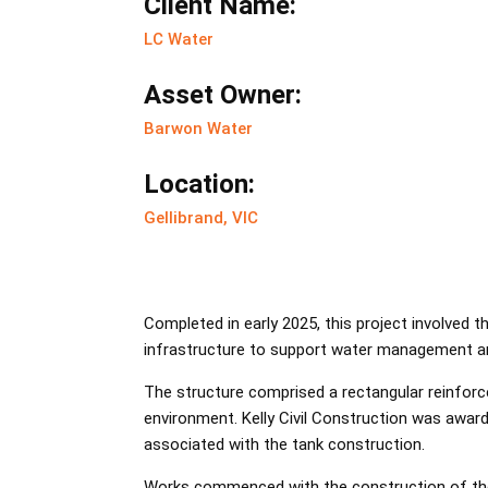
Client Name:
LC Water
Asset Owner:
Barwon Water
Location:
Gellibrand, VIC
Completed in early 2025, this project involved t
infrastructure to support water management a
The structure comprised a rectangular reinforc
environment. Kelly Civil Construction was awar
associated with the tank construction.
Works commenced with the construction of the r