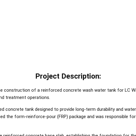
Project Description:
he construction of a reinforced concrete wash water tank for LC Water
nd treatment operations.
ed concrete tank designed to provide long-term durability and wate
ded the form-reinforce-pour (FRP) package and was responsible for t
einforced concrete base slab, establishing the foundation for the