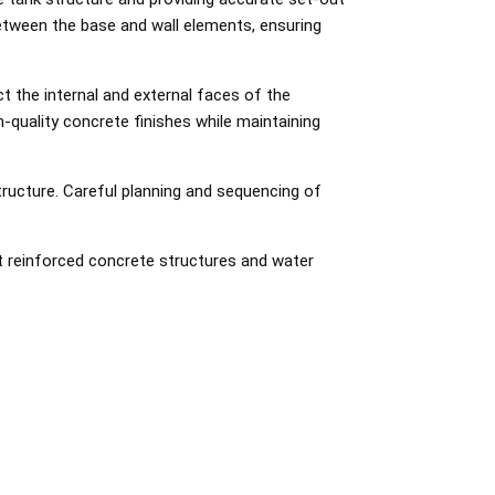
between the base and wall elements, ensuring
t the internal and external faces of the
-quality concrete finishes while maintaining
tructure. Careful planning and sequencing of
ist reinforced concrete structures and water