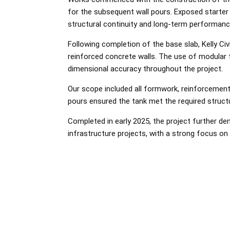
for the subsequent wall pours. Exposed starter 
structural continuity and long-term performanc
Following completion of the base slab, Kelly Ci
reinforced concrete walls. The use of modular f
dimensional accuracy throughout the project.
Our scope included all formwork, reinforcement 
pours ensured the tank met the required struct
Completed in early 2025, the project further dem
infrastructure projects, with a strong focus on qu