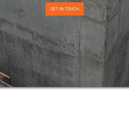
GET IN TOUCH