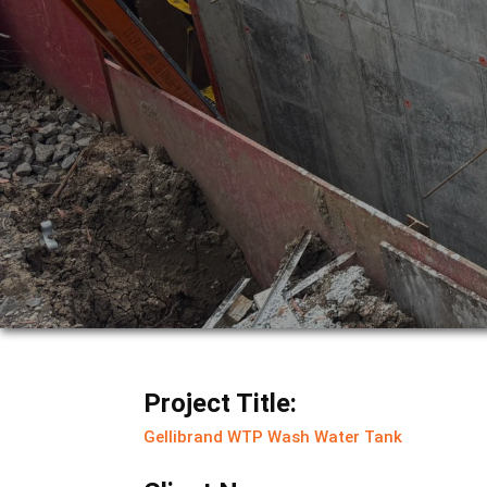
Project Title:
Gellibrand WTP Wash Water Tank