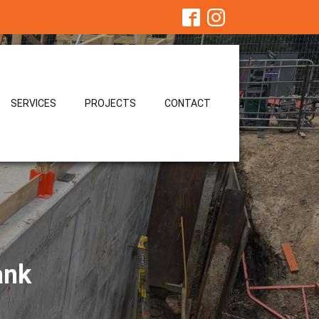
SERVICES
PROJECTS
CONTACT
ank