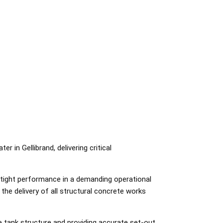
 in Gellibrand, delivering critical
rtight performance in a demanding operational
he delivery of all structural concrete works
 tank structure and providing accurate set-out