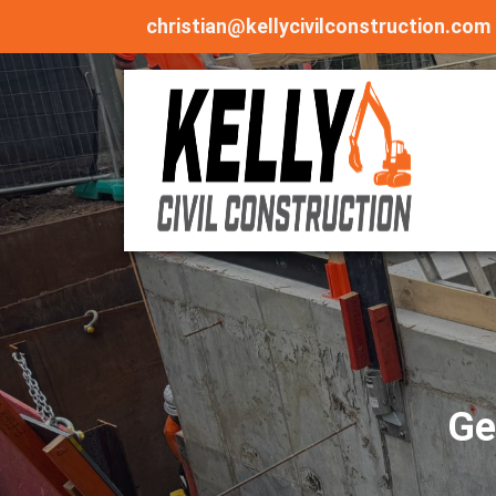
christian@kellycivilconstruction.com
Ge